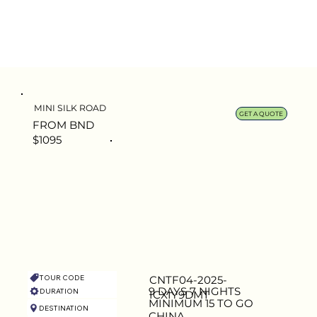
MINI SILK ROAD
GET A QUOTE
FROM BND
$1095
TOUR CODE
CNTF04-2025-
9 DAYS 7 NIGHTS
DURATION
ICXIY9DMT
MINIMUM 15 TO GO
DESTINATION
CAPACITY
CHINA