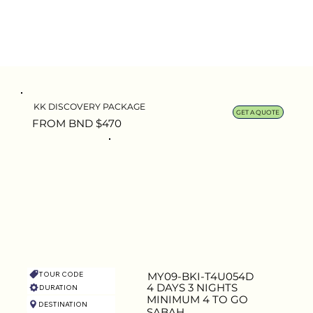
KK DISCOVERY PACKAGE
GET A QUOTE
FROM BND $470
TOUR CODE
MY09-BKI-T4U054D
4 DAYS 3 NIGHTS
DURATION
MINIMUM 4 TO GO
DESTINATION
CAPACITY
SABAH