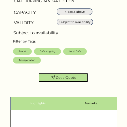
CAFE HOPPING BANDAR EDITION
CAPACITY
4 pax & above
VALIDITY
Subject to availability
Subject to availability
Filter by Tags
Brunei
Cafe Hopping
Local Cafe
Transportation
Get a Quote
Highlights
Remarks