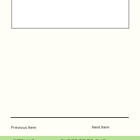
Next Item
Previous Item