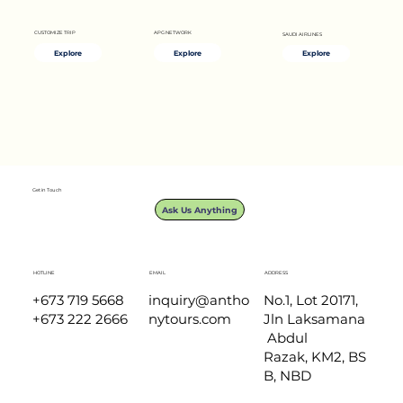
APG NETWORK
CUSTOMIZE TRIP
SAUDI AIRLINES
Explore
Explore
Explore
Longboat 'Temuai' Ride
Get in Touch
Ask Us Anything
HOTLINE
EMAIL
ADDRESS
+673 719 5668
inquiry@antho
No.1, Lot 20171,
+673 222 2666
nytours.com
Jln Laksamana
Abdul
Razak, KM2, BS
B, NBD