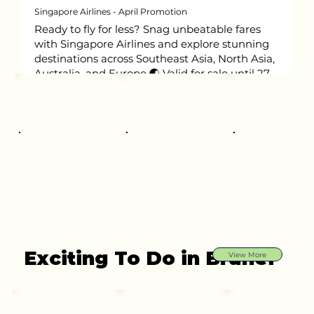
Singapore Airlines - April Promotion
Ready to fly for less? Snag unbeatable fares
with Singapore Airlines and explore stunning
destinations across Southeast Asia, North Asia,
Australia, and Europe 🌏 Valid for sale until 27
May 2026.
Exciting To Do in Brunei
View More