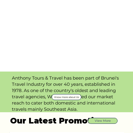
Anthony Tours & Travel has been part of Brunei's
Travel Industry for over 40 years, established in
1978. As one of the country's oldest and leading
travel agencies, We has expanded our market
Know more about Us
reach to cater both domestic and international
travels mainly Southeast Asia.
Our Latest Promotions
View More