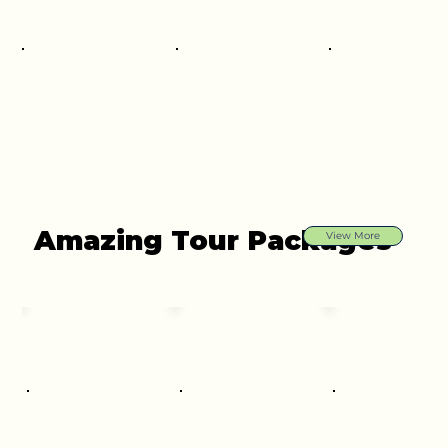
Amazing Tour Packages
View More